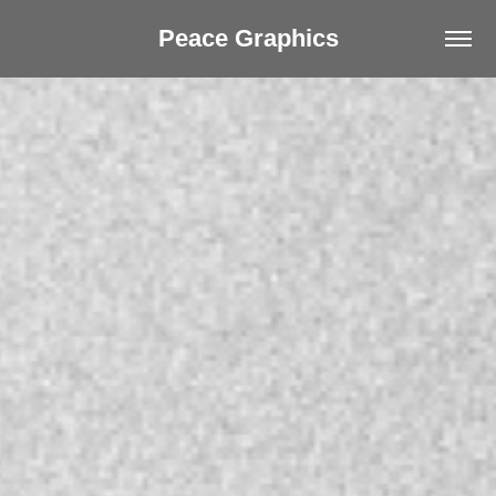
Peace Graphics