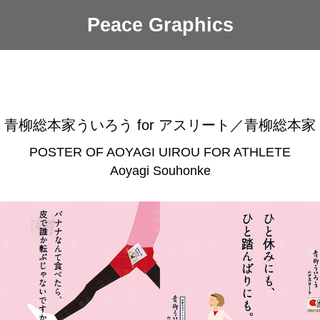
Peace Graphics
青柳総本家ういろう for アスリート／青柳総本家
POSTER OF AOYAGI UIROU FOR ATHLETE
Aoyagi Souhonke