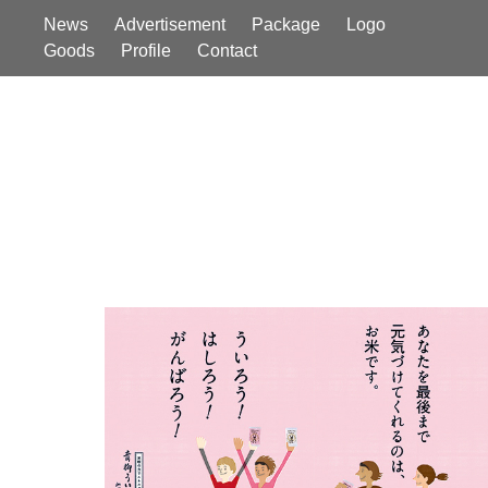
News
Advertisement
Package
Logo
Goods
Profile
Contact